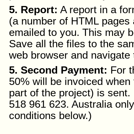
5. Report:
A report in a fo
(a number of HTML pages a
emailed to you. This may b
Save all the files to the s
web browser and navigate t
5. Second Payment:
For t
50% will be invoiced when t
part of the project) is sen
518 961 623. Australia onl
conditions below.)