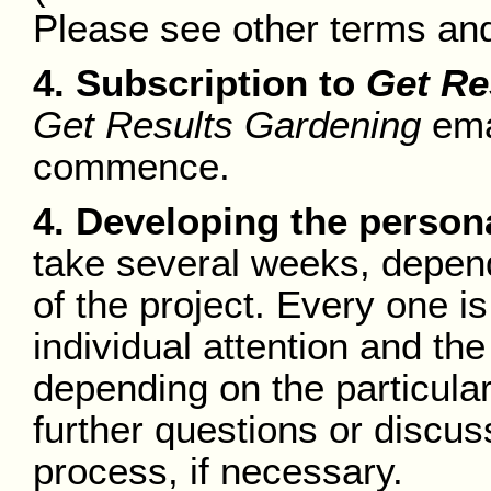
Please see other terms and
4. Subscription to
Get Re
Get Results Gardening
emai
commence.
4. Developing the person
take several weeks, depend
of the project. Every one i
individual attention and t
depending on the particular
further questions or discus
process, if necessary.