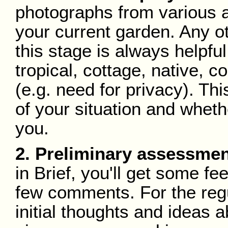
photographs from various an
your current garden. Any o
this stage is always helpful
tropical, cottage, native, 
(e.g. need for privacy). Thi
of your situation and whethe
you.
2. Preliminary assessmen
in Brief, you'll get some fe
few comments. For the regu
initial thoughts and ideas 