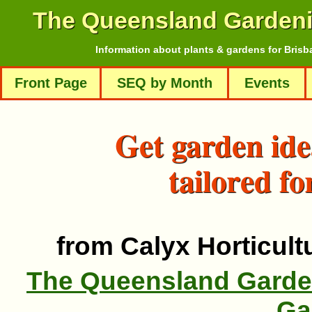
The Queensland Garden
Information about plants & gardens for Brisb
Front Page
SEQ by Month
Events
Get garden ide
tailored fo
from Calyx Horticultu
The Queensland Garde
Ga