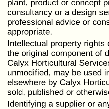
plant, product or concept p
consultancy or a design se
professional advice or cons
appropriate.
Intellectual property rights
the original component of dr
Calyx Horticultural Service
unmodified, may be used in
elsewhere by Calyx Horticu
sold, published or otherwis
Identifying a supplier or a