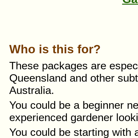
Who is this for?
These packages are especial
Queensland and other subtro
Australia.
You could be a beginner ne
experienced gardener looki
You could be starting with 