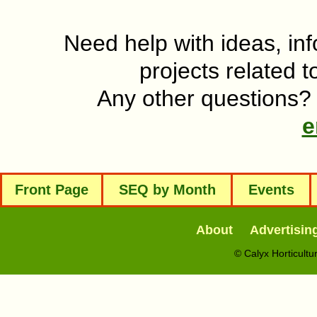
Need help with ideas, inf
projects related t
Any other questions? 
e
Front Page
SEQ by Month
Events
About
Advertisin
© Calyx Horticult