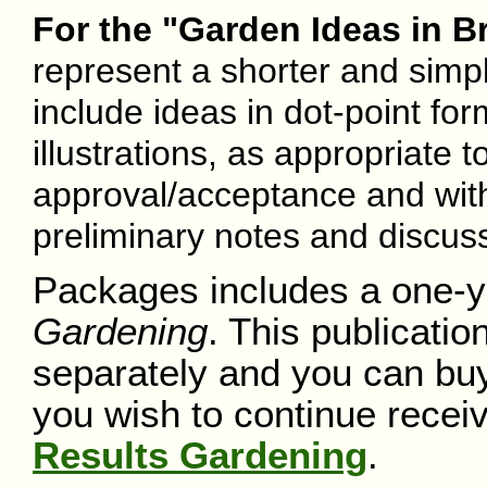
For the "Garden Ideas in Br
represent a shorter and simpl
include ideas in dot-point form
illustrations, as appropriate t
approval/acceptance and with
preliminary notes and discuss
Packages includes a one-y
Gardening
. This publicatio
separately and you can buy 
you wish to continue receiv
Results Gardening
.