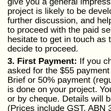
give you a general impress
project is likely to be deve
further discussion, and he
to proceed with the paid se
hesitate to get in touch as 
decide to proceed.
3. First Payment:
If you c
asked for the $55 payment 
Brief or 50% payment (regu
is done on your project. Yo
or by cheque. Details will 
(Prices include GST. ABN 3