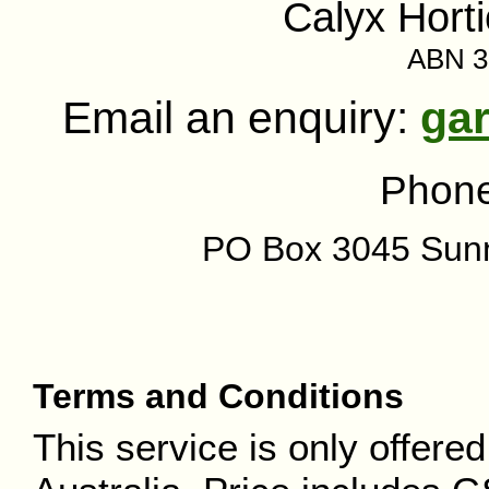
Calyx Horti
ABN 3
Email an enquiry:
ga
Phon
PO Box 3045 Sun
Terms and Conditions
This service is only offere