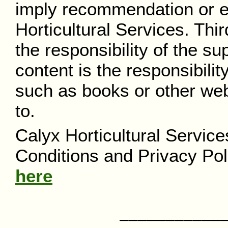
imply recommendation or 
Horticultural Services. Thi
the responsibility of the su
content is the responsibilit
such as books or other web
to.
Calyx Horticultural Servic
Conditions and Privacy Pol
here
––––––––––––