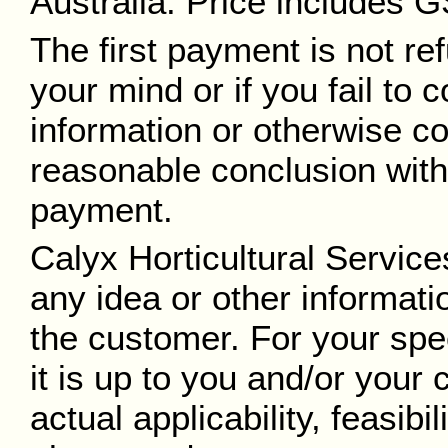
Australia. Price includes
The first payment is not re
your mind or if you fail to
information or otherwise co
reasonable conclusion withi
payment.
Calyx Horticultural Service
any idea or other informat
the customer. For your spe
it is up to you and/or your 
actual applicability, feasibil