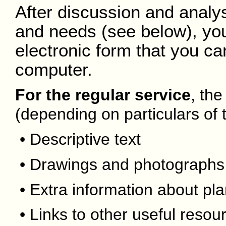
After discussion and analysi
and needs (see below), you'l
electronic form that you ca
computer.
For the regular service
, the
(depending on particulars of t
• Descriptive text
• Drawings and photographs
• Extra information about pla
• Links to other useful resou