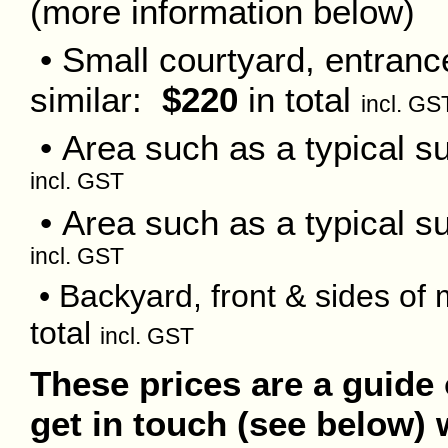
(more information below)
• Small courtyard, entranc
similar:
$220
in total
incl. GS
• Area such as a typical s
incl. GST
• Area such as a typical 
incl. GST
• Backyard, front & sides o
total
incl. GST
These prices are a guide 
get in touch (see below) 