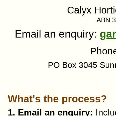
Calyx Horti
ABN 3
Email an enquiry:
ga
Phon
PO Box 3045 Sun
What's the process?
1. Email an enquiry:
Inclu