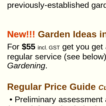
previously-established gar
New!!!
Garden Ideas in
For
$55
get you get a
incl. GST
regular service (see belo
Gardening
.
Regular Price Guide
Cu
• Preliminary assessment a