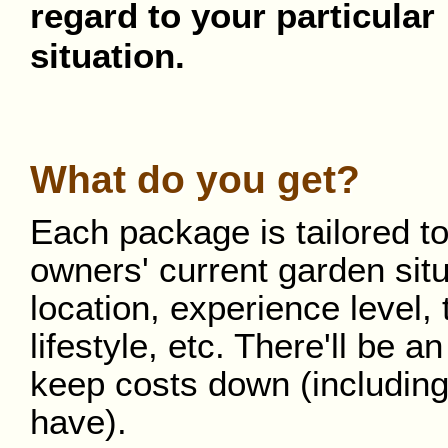
regard to your particular
situation.
What do you get?
Each package is tailored to
owners' current garden situ
location, experience level, 
lifestyle, etc. There'll be
keep costs down (including
have).