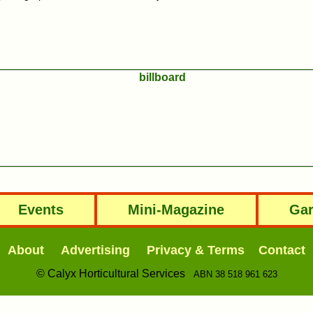
Events
Mini-Magazine
Gar
About
Advertising
Privacy & Terms
Contact
© Calyx Horticultural Services
ABN 38 518 961 623