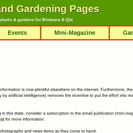
and Gardening Pages
plants & gardens for Brisbane & Qld
Events
Mini-Magazine
Gar
information is now plentiful elsewhere on the internet. Furthermore, th
 by artificial intelligence) removes the incentive to put the effort into m
 in this state, consider a subscription to the email publication (mini-m
ml
for more information.
s photographs and news items as they come to hand.