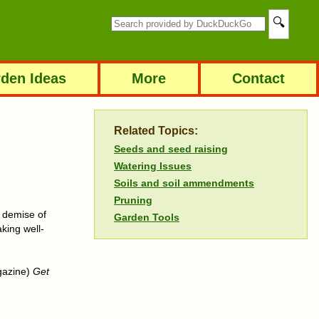
den Ideas
More
Contact
Related Topics:
Seeds and seed raising
Watering Issues
Soils and soil ammendments
Pruning
e demise of
Garden Tools
aking well-
agazine)
Get