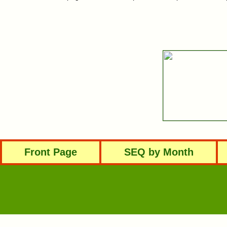
Front Page
SEQ by Month