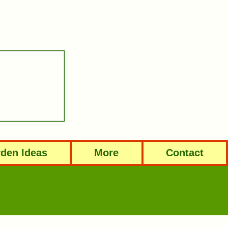
den Ideas
More
Contact