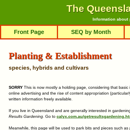
The Queensl
Information about 
Front Page
SEQ by Month
Planting & Establishment
species, hybrids and cultivars
SORRY
This is now mostly a holding page, considering that basic 
online advertising and the rise of content appropriation (particularly
written information freely available.
If you live in Queensland and are generally interested in gardening
Results Gardening
. Go to
calyx.com.au/getresultsgardening.ht
Meanwhile, this page will be used to park bits and pieces such a